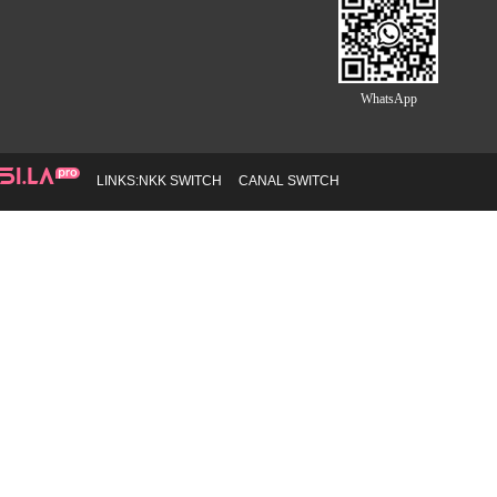
WhatsApp
LINKS:
NKK SWITCH
CANAL SWITCH