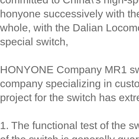
honyone successively with t
whole, with the Dalian Locomo
special switch,
HONYONE Company MR1 swi
company specializing in cust
project for the switch has ext
1. The functional test of the s