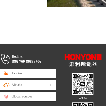
Hotline:
(86)-769-86888706
TaoBao
Alibaba
Global Sources
WeChat