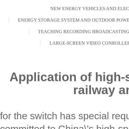
NEW ENERGY VEHICLES AND ELEC
ENERGY STORAGE SYSTEM AND OUTDOOR POWE
TEACHING RECORDING BROADCASTING
LARGE-SCREEN VIDEO CONROLLE
Application of high-
railway a
for the switch has special r
committed to China\’s high-s