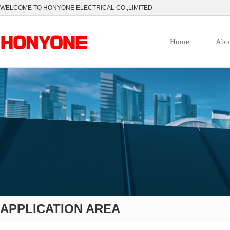
WELCOME TO HONYONE ELECTRICAL CO.,LIMITED
Home
Abo
APPLICATION AREA