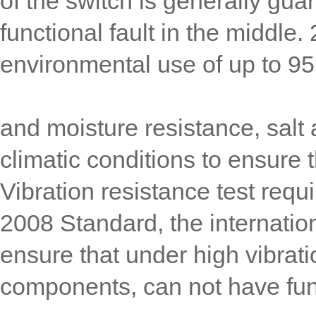
of the switch is generally gua
functional fault in the middle
environmental use of up to 
and moisture resistance, salt 
climatic conditions to ensure t
Vibration resistance test req
2008 Standard, the internatio
ensure that under high vibratio
components, can not have func