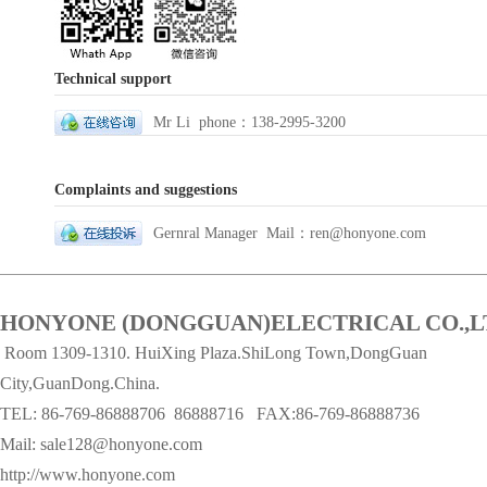
Technical support
Mr Li phone：138-2995-3200
Complaints and suggestions
Gernral Manager Mail：ren@honyone.com
HONYONE (DONGGUAN)ELECTRICAL CO.,L
Room 1309-1310. HuiXing Plaza.ShiLong Town,DongGuan
City,GuanDong.China.
TEL: 86-769-86888706
86888716 FAX:86-769-86888736
Mail:
sale128@honyone.com
http://www.honyone.com