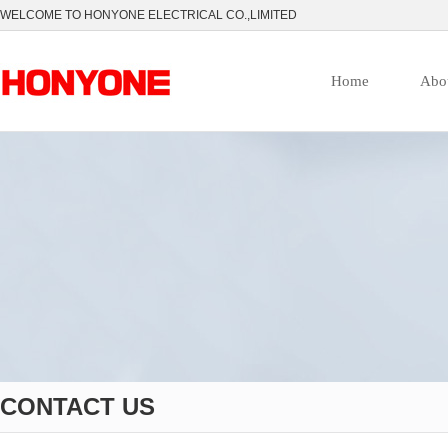
WELCOME TO HONYONE ELECTRICAL CO.,LIMITED
Home
Abo
CONTACT US