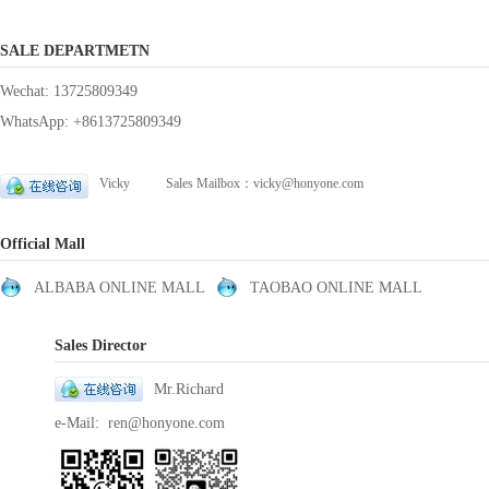
SALE DEPARTMETN
Wechat: 13725809349
WhatsApp: +8613725809349
Vicky Sales Mailbox：vicky@honyone.com
Official Mall
ALBABA ONLINE MALL
TAOBAO ONLINE MALL
Sales Director
Mr.Richard
e-Mail: ren@honyone.com