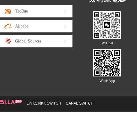
TaoBao
Alibaba
Global Sources
WeChat
WhatsApp
LINKS:
NKK SWITCH
CANAL SWITCH