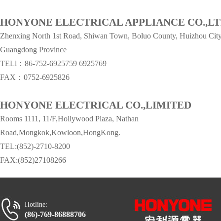
HONYONE ELECTRICAL APPLIANCE CO.,L
Zhenxing North 1st Road, Shiwan Town, Boluo County, Huizhou City
Guangdong Province
TELl：86-752-6925759
6925769
FAX：0752-6925826
HONYONE ELECTRICAL CO.,LIMITED
Rooms 1111, 11/F,Hollywood Plaza, Nathan
Road,Mongkok,Kowloon,HongKong.
TEL:(852)-2710-8200
FAX:(852)27108266
Hotline:
(86)-769-86888706