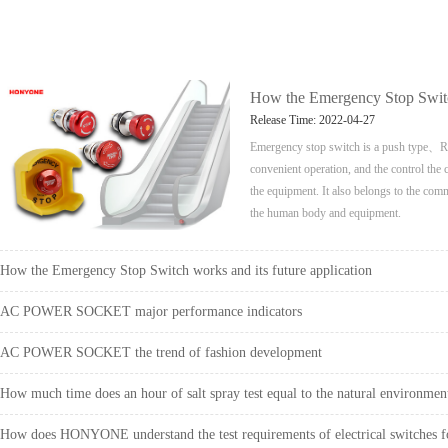
How the Emergency Stop Switch
Release Time: 2022-04-27
Emergency stop switch is a push type、Red
convenient operation, and the control the 
the equipment. It also belongs to the comm
the human body and equipment.
How the Emergency Stop Switch works and its future application
AC POWER SOCKET major performance indicators
AC POWER SOCKET the trend of fashion development
How much time does an hour of salt spray test equal to the natural environmen
How does HONYONE understand the test requirements of electrical switches fo