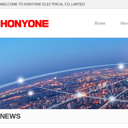
WELCOME TO HONYONE ELECTRICAL CO.,LIMITED
Home
Abo
NEWS