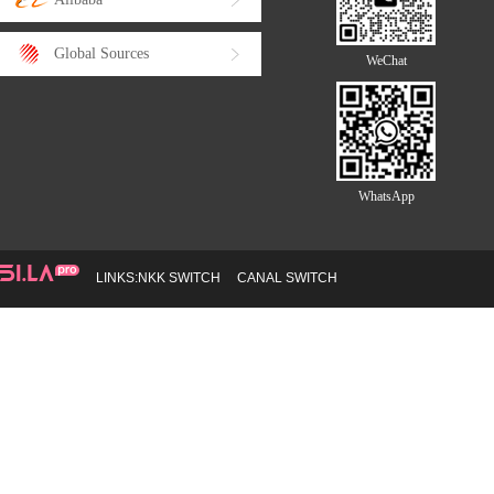
Global Sources
WeChat
WhatsApp
LINKS:
NKK SWITCH
CANAL SWITCH