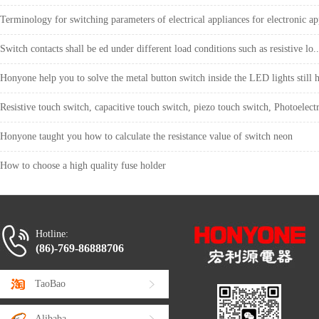
Terminology for switching parameters of electrical appliances for electronic ap
Switch contacts shall be ed under different load conditions such as resistive lo..
Honyone help you to solve the metal button switch inside the LED lights still h
Resistive touch switch, capacitive touch switch, piezo touch switch, Photoelectr
Honyone taught you how to calculate the resistance value of switch neon
How to choose a high quality fuse holder
Hotline:
(86)-769-86888706
TaoBao
Alibaba