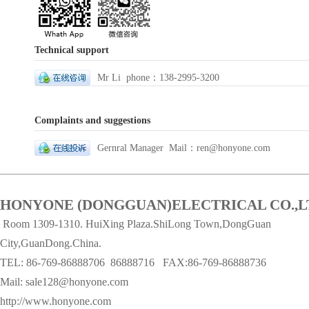
Technical support
Mr Li phone：138-2995-3200
Complaints and suggestions
Gernral Manager Mail：ren@honyone.com
HONYONE (DONGGUAN)ELECTRICAL CO.,L
Room 1309-1310. HuiXing Plaza.ShiLong Town,DongGuan
City,GuanDong.China.
TEL: 86-769-86888706
86888716 FAX:86-769-86888736
Mail:
sale128@honyone.com
http://www.honyone.com