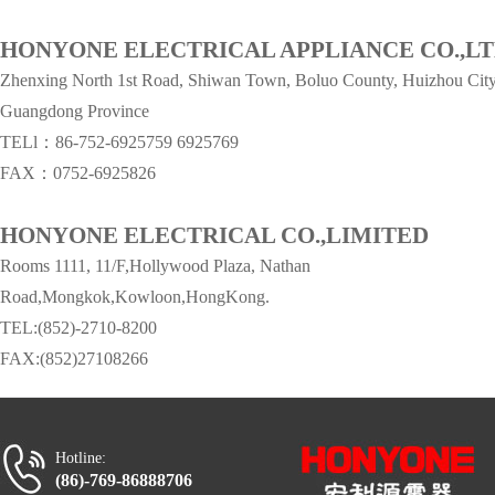
HONYONE ELECTRICAL APPLIANCE CO.,L
Zhenxing North 1st Road, Shiwan Town, Boluo County, Huizhou City
Guangdong Province
TELl：86-752-6925759
6925769
FAX：0752-6925826
HONYONE ELECTRICAL CO.,LIMITED
Rooms 1111, 11/F,Hollywood Plaza, Nathan
Road,Mongkok,Kowloon,HongKong.
TEL:(852)-2710-8200
FAX:(852)27108266
Hotline:
(86)-769-86888706