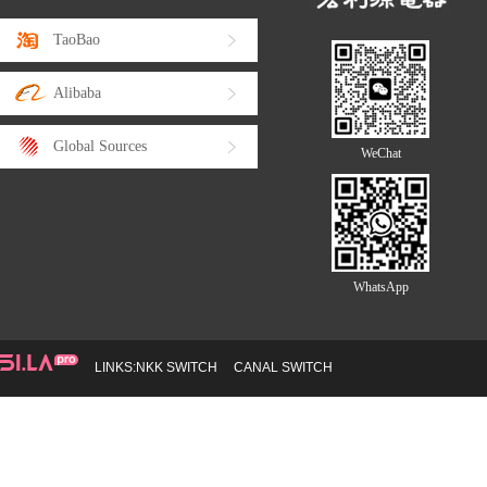
TaoBao
Alibaba
Global Sources
WeChat
WhatsApp
LINKS:
NKK SWITCH
CANAL SWITCH