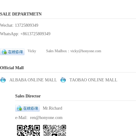
SALE DEPARTMETN
Wechat: 13725809349
WhatsApp: +8613725809349
Vicky Sales Mailbox：vicky@honyone.com
Official Mall
ALBABA ONLINE MALL
TAOBAO ONLINE MALL
Sales Director
Mr.Richard
e-Mail: ren@honyone.com