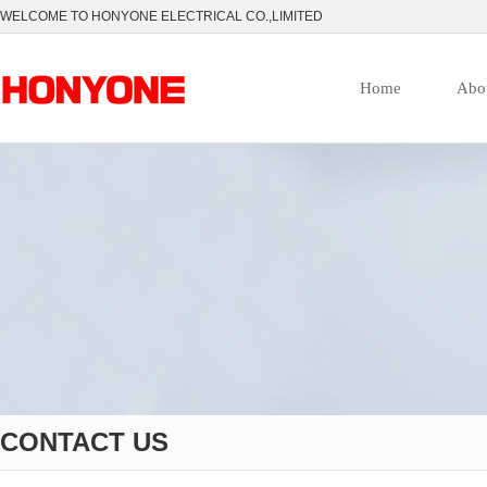
WELCOME TO HONYONE ELECTRICAL CO.,LIMITED
Home
Abo
CONTACT US